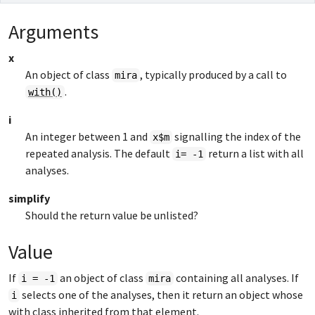
Arguments
x
An object of class
, typically produced by a call to
mira
.
with()
i
An integer between 1 and
signalling the index of the
x$m
repeated analysis. The default
return a list with all
i= -1
analyses.
simplify
Should the return value be unlisted?
Value
If
an object of class
containing all analyses. If
i = -1
mira
selects one of the analyses, then it return an object whose
i
with class inherited from that element.