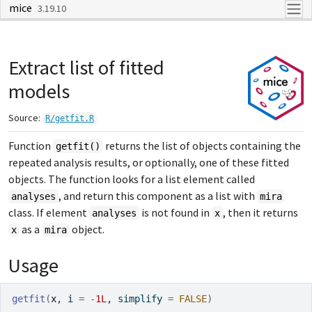
mice
Skip to contents
3.19.10
Extract list of fitted
models
Source:
R/getfit.R
Function
returns the list of objects containing the
getfit()
repeated analysis results, or optionally, one of these fitted
objects. The function looks for a list element called
, and return this component as a list with
analyses
mira
class. If element
is not found in
, then it returns
analyses
x
as a
object.
x
mira
Usage
getfit
(
x
, i 
=
-
1L
, simplify 
=
FALSE
)