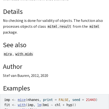
Details
No checking is done for validity of objects. The function also
processes objects of class
from the
mitml.result
mitml
package.
See also
,
mira
with.mids
Author
Stef van Buuren, 2012, 2020
Examples
imp
<-
mice
(
nhanes
, print 
=
FALSE
, seed 
=
21443
)
fit
<-
with
(
imp
, 
lm
(
bmi
~
chl
+
hyp
)
)