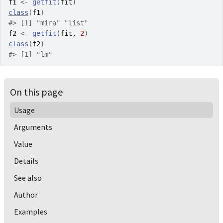
f1
<-
getfit
(
fit
)
class
(
f1
)
#>
 [1] "mira" "list"
f2
<-
getfit
(
fit
, 
2
)
class
(
f2
)
#>
 [1] "lm"
On this page
Usage
Arguments
Value
Details
See also
Author
Examples