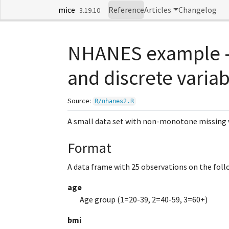
Skip to contents
mice
Reference
Articles
Changelog
3.19.10
NHANES example -
and discrete varia
Source:
R/nhanes2.R
A small data set with non-monotone missing 
Format
A data frame with 25 observations on the follo
age
Age group (1=20-39, 2=40-59, 3=60+)
bmi