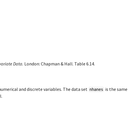
variate Data.
London: Chapman & Hall. Table 6.14.
numerical and discrete variables. The data set
is the same
nhanes
l.