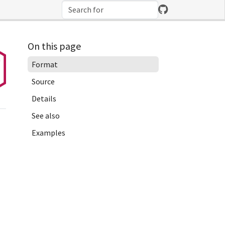
On this page
Format
Source
Details
See also
Examples