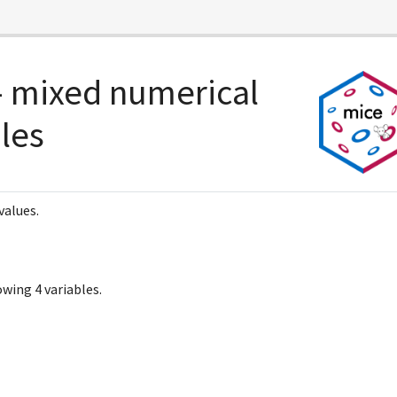
 mixed numerical
bles
values.
wing 4 variables.