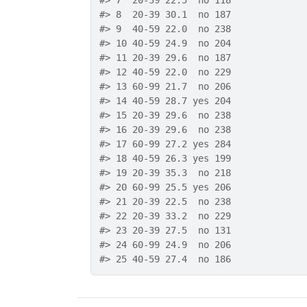
#>
 7  20-39 22.5  no 118
#>
 8  20-39 30.1  no 187
#>
 9  40-59 22.0  no 238
#>
 10 40-59 24.9  no 204
#>
 11 20-39 29.6  no 187
#>
 12 40-59 22.0  no 229
#>
 13 60-99 21.7  no 206
#>
 14 40-59 28.7 yes 204
#>
 15 20-39 29.6  no 238
#>
 16 20-39 29.6  no 238
#>
 17 60-99 27.2 yes 284
#>
 18 40-59 26.3 yes 199
#>
 19 20-39 35.3  no 218
#>
 20 60-99 25.5 yes 206
#>
 21 20-39 22.5  no 238
#>
 22 20-39 33.2  no 229
#>
 23 20-39 27.5  no 131
#>
 24 60-99 24.9  no 206
#>
 25 40-59 27.4  no 186