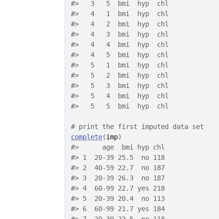
#>
   3   5  bmi  hyp  chl
#>
   4   1  bmi  hyp  chl
#>
   4   2  bmi  hyp  chl
#>
   4   3  bmi  hyp  chl
#>
   4   4  bmi  hyp  chl
#>
   4   5  bmi  hyp  chl
#>
   5   1  bmi  hyp  chl
#>
   5   2  bmi  hyp  chl
#>
   5   3  bmi  hyp  chl
#>
   5   4  bmi  hyp  chl
#>
   5   5  bmi  hyp  chl
# print the first imputed data set
complete
(
imp
)
#>
      age  bmi hyp chl
#>
 1  20-39 25.5  no 118
#>
 2  40-59 22.7  no 187
#>
 3  20-39 26.3  no 187
#>
 4  60-99 22.7 yes 218
#>
 5  20-39 20.4  no 113
#>
 6  60-99 21.7 yes 184