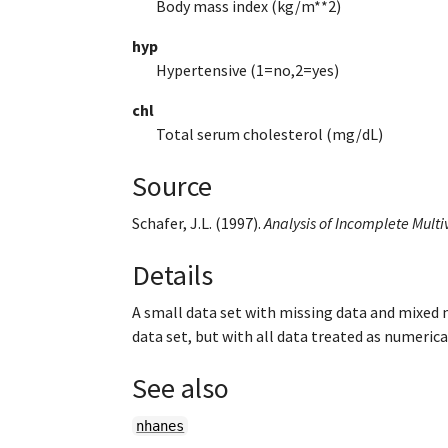
Body mass index (kg/m**2)
hyp
Hypertensive (1=no,2=yes)
chl
Total serum cholesterol (mg/dL)
Source
Schafer, J.L. (1997).
Analysis of Incomplete Multi
Details
A small data set with missing data and mixed 
data set, but with all data treated as numerica
See also
nhanes