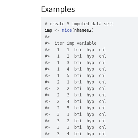
Examples
# create 5 imputed data sets
imp
<-
mice
(
nhanes2
)
#>
#>
  iter imp variable
#>
   1   1  bmi  hyp  chl
#>
   1   2  bmi  hyp  chl
#>
   1   3  bmi  hyp  chl
#>
   1   4  bmi  hyp  chl
#>
   1   5  bmi  hyp  chl
#>
   2   1  bmi  hyp  chl
#>
   2   2  bmi  hyp  chl
#>
   2   3  bmi  hyp  chl
#>
   2   4  bmi  hyp  chl
#>
   2   5  bmi  hyp  chl
#>
   3   1  bmi  hyp  chl
#>
   3   2  bmi  hyp  chl
#>
   3   3  bmi  hyp  chl
#>
   3   4  bmi  hyp  chl