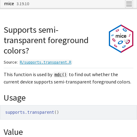
mice
Skip to contents
3.19.10
Supports semi-
transparent foreground
colors?
Source:
R/supports.transparent.R
This function is used by
to find out whether the
mdc()
current device supports semi-transparent foreground colors.
Usage
supports.transparent
(
)
Value