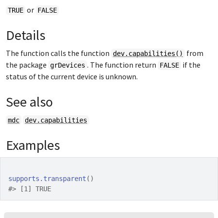
or
TRUE
FALSE
Details
The function calls the function
from
dev.capabilities()
the package
. The function return
if the
grDevices
FALSE
status of the current device is unknown.
See also
mdc
dev.capabilities
Examples
supports.transparent
(
)
#>
 [1] TRUE