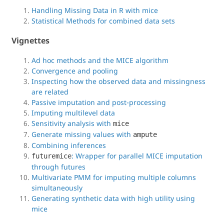
Handling Missing Data in R with mice
Statistical Methods for combined data sets
Vignettes
Ad hoc methods and the MICE algorithm
Convergence and pooling
Inspecting how the observed data and missingness
are related
Passive imputation and post-processing
Imputing multilevel data
Sensitivity analysis with
mice
Generate missing values with
ampute
Combining inferences
: Wrapper for parallel MICE imputation
futuremice
through futures
Multivariate PMM for imputing multiple columns
simultaneously
Generating synthetic data with high utility using
mice