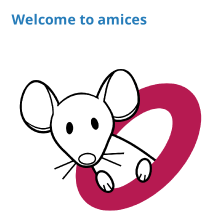
Welcome to amices