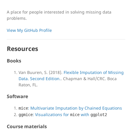
A place for people interested in solving missing data
problems.
View My GitHub Profile
Resources
Books
Van Buuren, S. (2018).
Flexible Imputation of Missing
Data. Second Edition.
. Chapman & Hall/CRC. Boca
Raton, FL.
Software
: Multivariate Imputation by Chained Equations
mice
: Visualizations for
with
ggmice
mice
ggplot2
Course materials