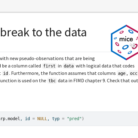
break to the data
 with new pseudo-observations that are being
d be a column called
in
with logical data that codes
first
data
t
. Furthermore, the function assumes that columns
,
id
age
occ
function is used on the
data in FIMD chapter 9. Check that ou
tbc
arp.model
, id 
=
NULL
, typ 
=
"pred"
)