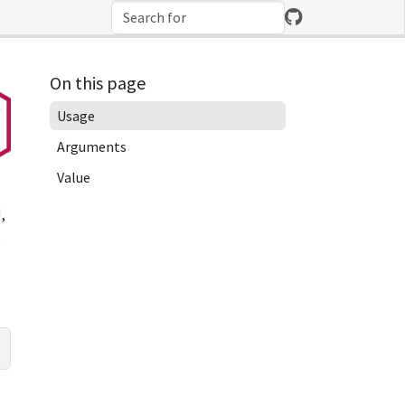
On this page
Usage
Arguments
Value
,
t