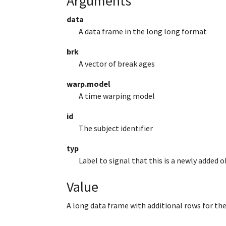
Arguments
data
A data frame in the long long format
brk
A vector of break ages
warp.model
A time warping model
id
The subject identifier
typ
Label to signal that this is a newly added 
Value
A long data frame with additional rows for th