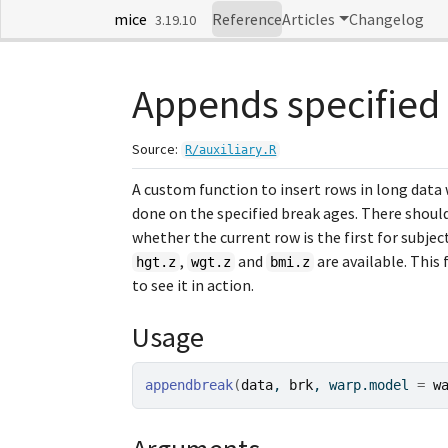
Skip to contents
mice
Reference
Articles
Changelog
3.19.10
Appends specified 
Source:
R/auxiliary.R
A custom function to insert rows in long data
done on the specified break ages. There shoul
whether the current row is the first for subjec
,
and
are available. This 
hgt.z
wgt.z
bmi.z
to see it in action.
Usage
appendbreak
(
data
, 
brk
, warp.model 
=
w